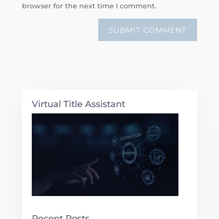
browser for the next time I comment.
Virtual Title Assistant
Recent Posts