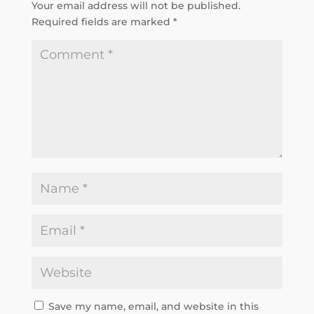
Your email address will not be published.
Required fields are marked
*
Save my name, email, and website in this