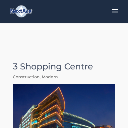
3 Shopping Centre
Construction
,
Modern