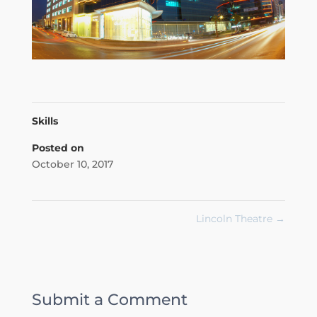
Skills
Posted on
October 10, 2017
Lincoln Theatre
→
Submit a Comment